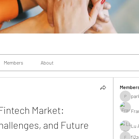
Members
About
Member
par
parkecan
Fintech Market: 
Fra
hallenges, and Future 
Lu 
fi2