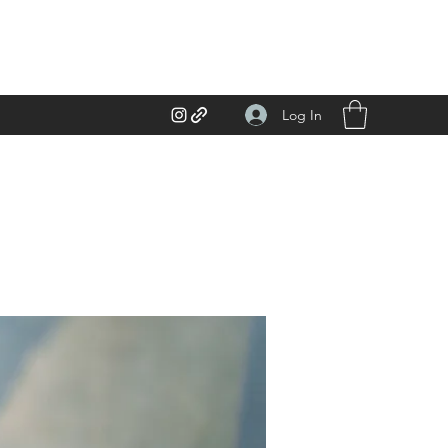
Log In