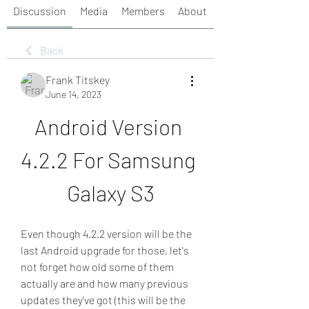
Discussion
Media
Members
About
Back
Frank Titskey
June 14, 2023
Android Version 
4.2.2 For Samsung 
Galaxy S3
Even though 4.2.2 version will be the 
last Android upgrade for those, let's 
not forget how old some of them 
actually are and how many previous 
updates they've got (this will be the 