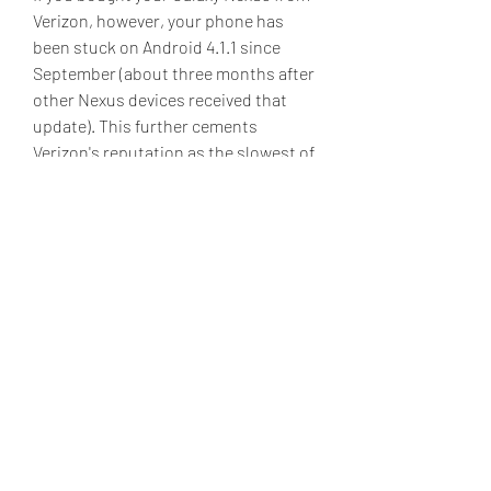
Verizon, however, your phone has 
been stuck on Android 4.1.1 since 
September (about three months after 
other Nexus devices received that 
update). This further cements 
Verizon's reputation as the slowest of 
the US carriers to test, approve, and 
distribute Android updates, even on 
phones that use prompt access to 
Android updates as one of their 
primary selling points. If you haven't 
yet lost patience with Verizon and 
flashed your phone with another 
ROM, Android Police has found a ZIP 
file containing the Verizon Galaxy 
Nexus' Android 4.2.2 update on 
Google's servers, implying that 
Verizon approval of the update (and 