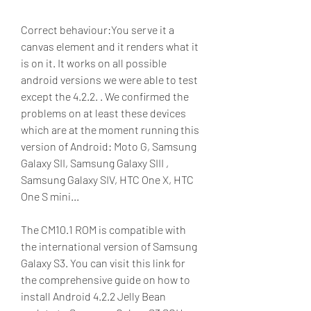
Correct behaviour:You serve it a 
canvas element and it renders what it 
is on it. It works on all possible 
android versions we were able to test 
except the 4.2.2. . We confirmed the 
problems on at least these devices 
which are at the moment running this 
version of Android: Moto G, Samsung 
Galaxy SII, Samsung Galaxy SIII , 
Samsung Galaxy SIV, HTC One X, HTC 
One S mini...
The CM10.1 ROM is compatible with 
the international version of Samsung 
Galaxy S3. You can visit this link for 
the comprehensive guide on how to 
install Android 4.2.2 Jelly Bean 