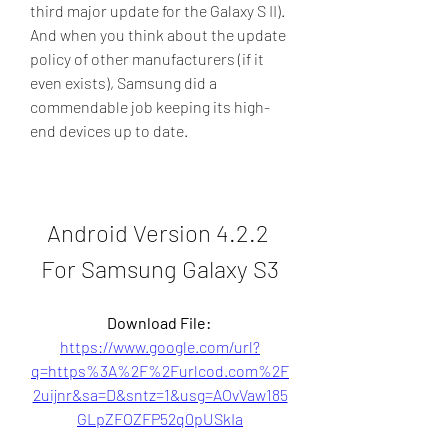
third major update for the Galaxy S II). 
And when you think about the update 
policy of other manufacturers (if it 
even exists), Samsung did a 
commendable job keeping its high-
end devices up to date.
Android Version 4.2.2 
For Samsung Galaxy S3
Download File: 
https://www.google.com/url?
q=https%3A%2F%2Furlcod.com%2F
2uijnr&sa=D&sntz=1&usg=AOvVaw185
GLpZFOZFP52q0pUSkIa