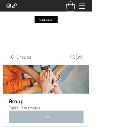
Groups
Group
Public
·
7 members
Join