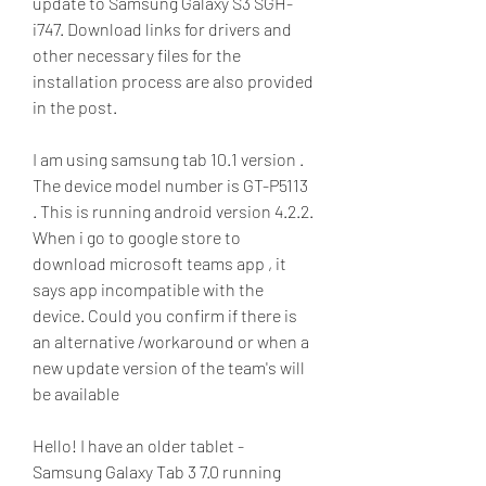
update to Samsung Galaxy S3 SGH-
i747. Download links for drivers and 
other necessary files for the 
installation process are also provided 
in the post.
I am using samsung tab 10.1 version . 
The device model number is GT-P5113 
. This is running android version 4.2.2. 
When i go to google store to 
download microsoft teams app , it 
says app incompatible with the 
device. Could you confirm if there is 
an alternative /workaround or when a 
new update version of the team's will 
be available
Hello! I have an older tablet - 
Samsung Galaxy Tab 3 7.0 running 