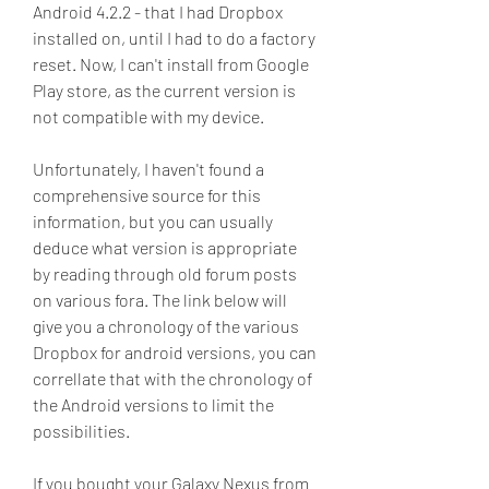
Android 4.2.2 - that I had Dropbox 
installed on, until I had to do a factory 
reset. Now, I can't install from Google 
Play store, as the current version is 
not compatible with my device.
Unfortunately, I haven't found a 
comprehensive source for this 
information, but you can usually 
deduce what version is appropriate 
by reading through old forum posts 
on various fora. The link below will 
give you a chronology of the various 
Dropbox for android versions, you can 
correllate that with the chronology of 
the Android versions to limit the 
possibilities.
If you bought your Galaxy Nexus from 