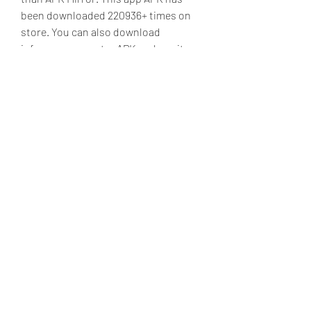
been downloaded 220936+ times on 
store. You can also download 
info.zzcs.appcenter APK and run it 
with the popular Android Emulators.
This is the best application ever! No 
more multiple emulators! No more 
downloading ROMs! All Dragon Ball 
snes games. Street fighter. King of 
Fighters! Wwf. Best of all mortal 
kombat 1 - 3! Awesome app! 
041b061a72
0
0
Write a comment...