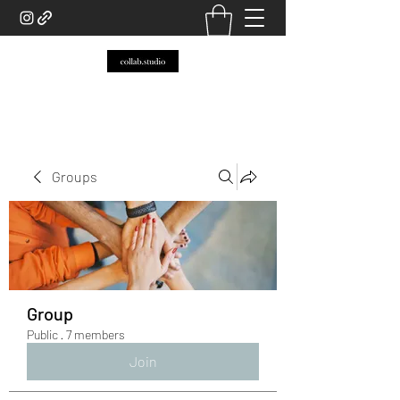
Groups
Group
Public
·
7 members
Join