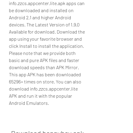
info.zzcs.appcenter.lite.apk apps can 
be downloaded and installed on 
Android 2.1 and higher Android 
devices. The Latest Version of 1.9.0 
Available for download. Download the 
app using your favorite browser and 
click Install to install the application. 
Please note that we provide both 
basic and pure APK files and faster 
download speeds than APK Mirror. 
This app APK has been downloaded 
65296+ times on store. You can also 
download info.zzcs.appcenter.lite 
APK and run it with the popular 
Android Emulators.