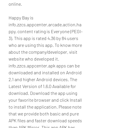
online.
Happy Bay is 
info,zzcs,appcenter,arcade,action,ha
ppy, content rating is Everyone (PEGI-
3). This app is rated 4.36 by 84 users 
who are using this app. To know more 
about the company/developer, visit 
website who developed it. 
info.zzcs.appcenter.apk apps can be 
downloaded and installed on Android 
2.1 and higher Android devices. The 
Latest Version of 1.6.0 Available for 
download. Download the app using 
your favorite browser and click Install 
to install the application. Please note 
that we provide both basic and pure 
APK files and faster download speeds 
than APK Mirror. This app APK has 