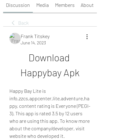
Discussion
Media
Members
About
Back
Frank Titskey
June 14, 2023
Download 
Happybay Apk
Happy Bay Lite is 
info,zzcs,appcenter,lite,adventure,ha
ppy, content rating is Everyone (PEGI-
3). This app is rated 3.5 by 12 users 
who are using this app. To know more 
about the company/developer, visit 
website who developed it. 