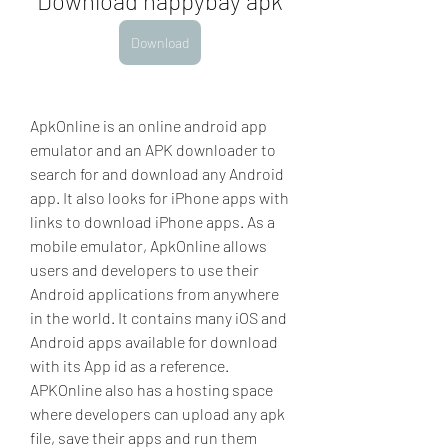
Download happybay apk
Download
ApkOnline is an online android app 
emulator and an APK downloader to 
search for and download any Android 
app. It also looks for iPhone apps with 
links to download iPhone apps. As a 
mobile emulator, ApkOnline allows 
users and developers to use their 
Android applications from anywhere 
in the world. It contains many iOS and 
Android apps available for download 
with its App id as a reference. 
APKOnline also has a hosting space 
where developers can upload any apk 
file, save their apps and run them 